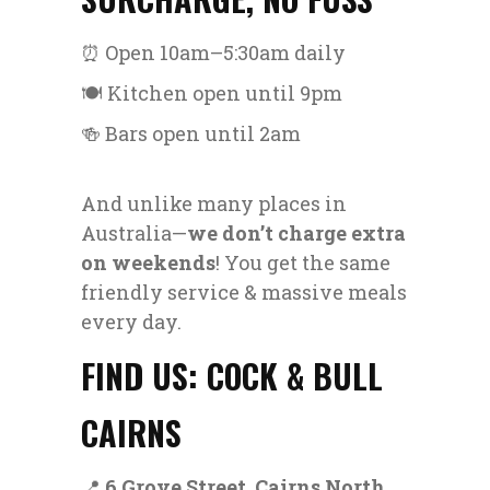
⏰ Open 10am–5:30am daily
🍽️ Kitchen open until 9pm
🍻 Bars open until 2am
And unlike many places in
Australia—
we don’t charge extra
on weekends
! You get the same
friendly service & massive meals
every day.
FIND US: COCK & BULL
CAIRNS
📍
6 Grove Street, Cairns North