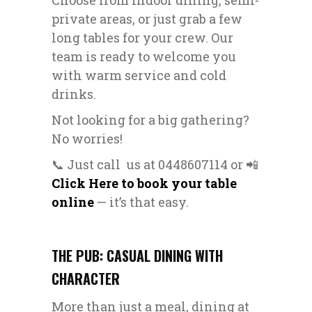
Choose from indoor dining, semi-
private areas, or just grab a few
long tables for your crew. Our
team is ready to welcome you
with warm service and cold
drinks.
Not looking for a big gathering?
No worries!
📞 Just call us at 0448607114 or 📲
Click Here to book your table
online
— it’s that easy.
THE PUB: CASUAL DINING WITH
CHARACTER
More than just a meal, dining at