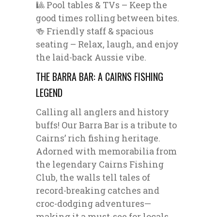
🎱 Pool tables & TVs – Keep the
good times rolling between bites.
🍻 Friendly staff & spacious
seating – Relax, laugh, and enjoy
the laid-back Aussie vibe.
THE BARRA BAR: A CAIRNS FISHING
LEGEND
Calling all anglers and history
buffs! Our Barra Bar is a tribute to
Cairns’ rich fishing heritage.
Adorned with memorabilia from
the legendary Cairns Fishing
Club, the walls tell tales of
record-breaking catches and
croc-dodging adventures—
making it a must-see for locals