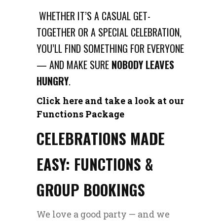
WHETHER IT’S A CASUAL GET-
TOGETHER OR A SPECIAL CELEBRATION,
YOU’LL FIND SOMETHING FOR EVERYONE
— AND MAKE SURE
NOBODY LEAVES
HUNGRY
.
Click here and take a look at our
Functions Package
CELEBRATIONS MADE
EASY: FUNCTIONS &
GROUP BOOKINGS
We love a good party — and we