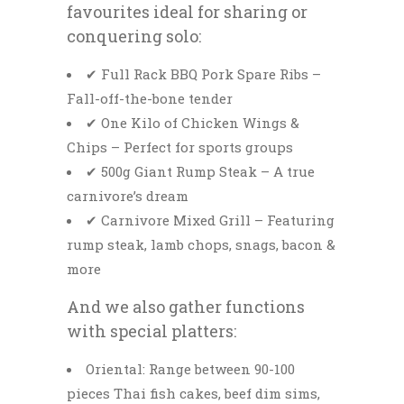
favourites ideal for sharing or
conquering solo:
✔ Full Rack BBQ Pork Spare Ribs –
Fall-off-the-bone tender
✔ One Kilo of Chicken Wings &
Chips – Perfect for sports groups
✔ 500g Giant Rump Steak – A true
carnivore’s dream
✔ Carnivore Mixed Grill – Featuring
rump steak, lamb chops, snags, bacon &
more
And we also gather functions
with special platters:
Oriental: Range between 90-100
pieces Thai fish cakes, beef dim sims,