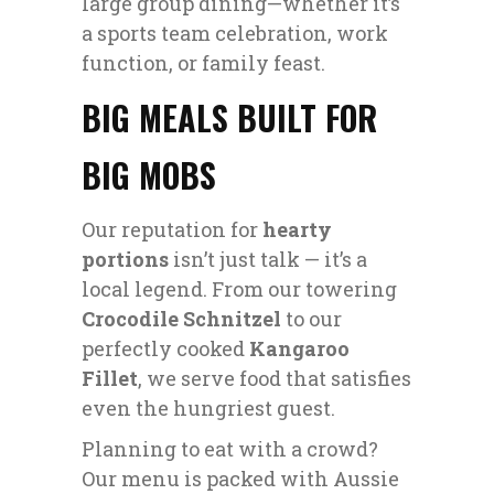
large group dining—whether it’s
a sports team celebration, work
function, or family feast.
BIG MEALS BUILT FOR
BIG MOBS
Our reputation for
hearty
portions
isn’t just talk — it’s a
local legend. From our towering
Crocodile Schnitzel
to our
perfectly cooked
Kangaroo
Fillet
, we serve food that satisfies
even the hungriest guest.
Planning to eat with a crowd?
Our menu is packed with Aussie