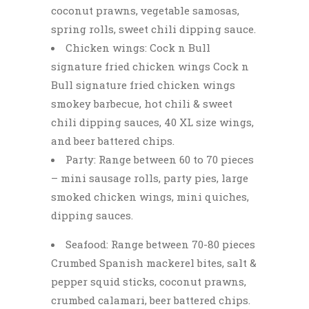
coconut prawns, vegetable samosas,
spring rolls, sweet chili dipping sauce.
Chicken wings: Cock n Bull
signature fried chicken wings Cock n
Bull signature fried chicken wings
smokey barbecue, hot chili & sweet
chili dipping sauces, 40 XL size wings,
and beer battered chips.
Party: Range between 60 to 70 pieces
– mini sausage rolls, party pies, large
smoked chicken wings, mini quiches,
dipping sauces.
Seafood: Range between 70-80 pieces
Crumbed Spanish mackerel bites, salt &
pepper squid sticks, coconut prawns,
crumbed calamari, beer battered chips.