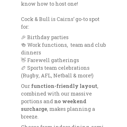
know how to host one!
Cock & Bull is Cairns’ go-to spot
for:
🎉 Birthday parties
🍻 Work functions, team and club
dinners
👋 Farewell gatherings
🏉 Sports team celebrations
(Rugby, AFL, Netball & more!)
Our
function-friendly layout
,
combined with our massive
portions and
no weekend
surcharge
, makes planning a
breeze.