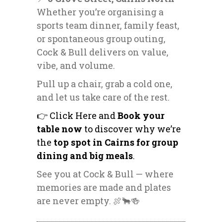
Whether you’re organising a
sports team dinner
, family feast,
or spontaneous group outing,
Cock & Bull delivers on value,
vibe, and volume.
Pull up a chair, grab a cold one,
and let us take care of the rest.
👉 Click Here and
Book your
table now
to discover why we’re
the
top spot in Cairns for group
dining and big meals
.
See you at Cock & Bull — where
memories are made and plates
are never empty. 🍖🐂🍻