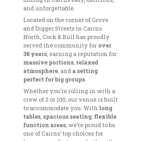
and unforgettable.
Located on the corner of Grove
and Digger Streets in Cairns
North, Cock & Bull has proudly
served the community for
over
38 years
, earning a reputation for
massive portions
,
relaxed
atmosphere
, and
a setting
perfect for big groups
.
Whether you’re rolling in with a
crew of 2 or 100, our venue is built
to accommodate you. With
long
tables
,
spacious seating
,
flexible
function areas
, we’re proud to be
one of Cairns’ top choices for