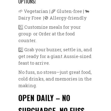
OPTIONS!
🌱 Vegetarian | 🌾 Gluten-free | 🐄
Dairy Free |🚫 Allergy-friendly
1️⃣ Customize meals for your
group or Order at the food
counter.
2️⃣ Grab your buzzer, settle in, and
get ready for a giant Aussie-sized
feast to arrive.
No fuss, no stress—just great food,
cold drinks, and memories in the
making.
OPEN DAILY – NO
SURCHARGE, NO FUSS