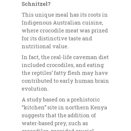
Schnitzel?
This unique meal has its roots in
Indigenous Australian cuisine,
where crocodile meat was prized
for its distinctive taste and
nutritional value.
In fact, the real-life caveman diet
included crocodiles, and eating
the reptiles’ fatty flesh may have
contributed to early human brain
evolution.
A study based on a prehistoric
“kitchen” site in northern Kenya
suggests that the addition of
water-based prey, such as