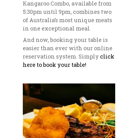
Kangaroo Combo, available from
5:30pm until 9pm, combines two
of Australia’s most unique meats
in one exceptional meal.
And now, booking your table is
easier than ever with our online
reservation system. Simply
click
here to book your table!