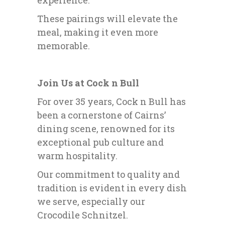
experience.
These pairings will elevate the
meal, making it even more
memorable.
Join Us at Cock n Bull
For over 35 years, Cock n Bull has
been a cornerstone of Cairns’
dining scene, renowned for its
exceptional pub culture and
warm hospitality.
Our commitment to quality and
tradition is evident in every dish
we serve, especially our
Crocodile Schnitzel.