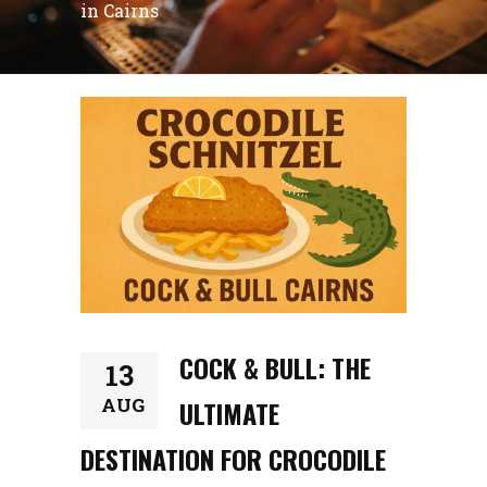
in Cairns
COCK & BULL: THE
13
AUG
ULTIMATE
DESTINATION FOR CROCODILE