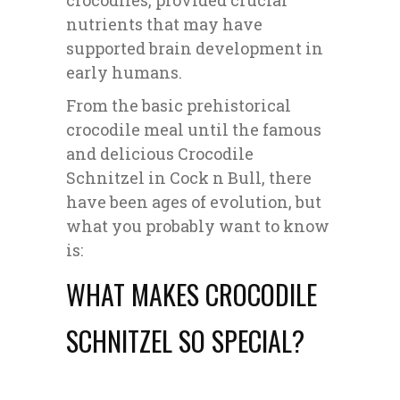
crocodiles, provided crucial
nutrients that may have
supported brain development in
early humans.
From the basic prehistorical
crocodile meal until the famous
and delicious Crocodile
Schnitzel in Cock n Bull, there
have been ages of evolution, but
what you probably want to know
is:
WHAT MAKES CROCODILE
SCHNITZEL SO SPECIAL?