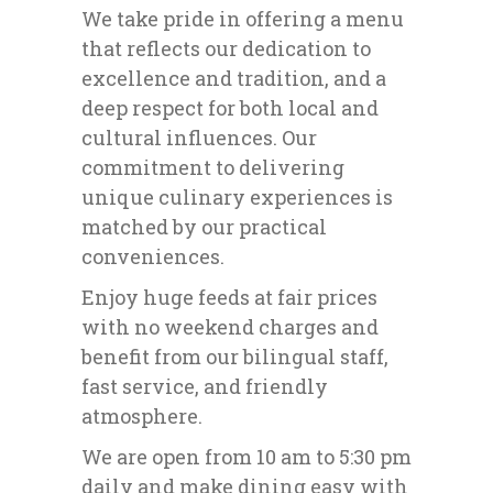
We take pride in offering a menu
that reflects our dedication to
excellence and tradition, and a
deep respect for both local and
cultural influences. Our
commitment to delivering
unique culinary experiences is
matched by our practical
conveniences.
Enjoy huge feeds at fair prices
with no weekend charges and
benefit from our bilingual staff,
fast service, and friendly
atmosphere.
We are open from 10 am to 5:30 pm
daily and make dining easy with