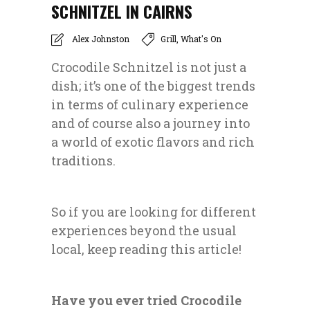
SCHNITZEL IN CAIRNS
Alex Johnston
Grill
,
What's On
Crocodile Schnitzel is not just a
dish; it’s one of the biggest trends
in terms of culinary experience
and of course also a journey into
a world of exotic flavors and rich
traditions.
So if you are looking for different
experiences beyond the usual
local, keep reading this article!
Have you ever tried Crocodile