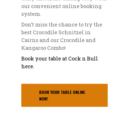
our convenient online booking
system.
Don’t miss the chance to try the
best Crocodile Schnitzel in
Cairns and our Crocodile and
Kangaroo Combo!
Book your table at Cock n Bull
here.
BOOK YOUR TABLE ONLINE
NOW!