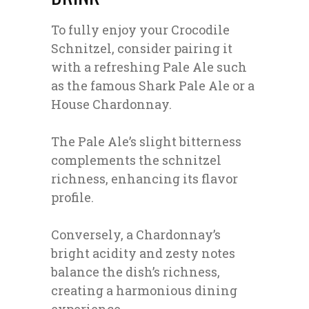
To fully enjoy your Crocodile
Schnitzel, consider pairing it
with a refreshing Pale Ale such
as the famous Shark Pale Ale or a
House Chardonnay.
The Pale Ale’s slight bitterness
complements the schnitzel
richness, enhancing its flavor
profile.
Conversely, a Chardonnay’s
bright acidity and zesty notes
balance the dish’s richness,
creating a harmonious dining