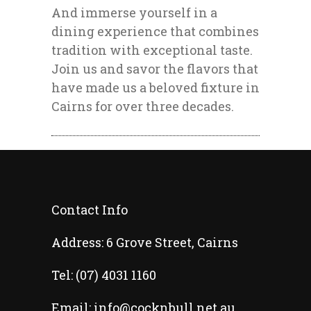
And immerse yourself in a
dining experience that combines
tradition with exceptional taste.
Join us and savor the flavors that
have made us a beloved fixture in
Cairns for over three decades.
Contact Info
Address:
6 Grove Street, Cairns
Tel:
(07) 4031 1160
Email:
info@cocknbull.net.au